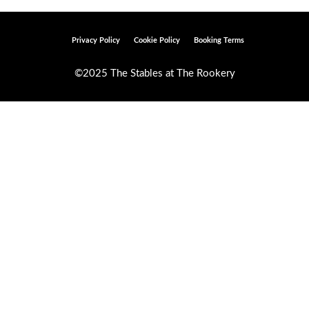
Privacy Policy
Cookie Policy
Booking Terms
©2025 The Stables at The Rookery