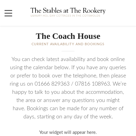
The Coach House
CURRENT AVAILABILITY AND BOOKINGS
You can check latest availability and book online
using the calendar below. If you have any queries
or prefer to book over the telephone, then please
ring us on 01666 829363 / 07816 108963. We’re
happy to talk to you about the accommodation,
the area or answer any questions you might
have. Bookings can be made for any number of
days, starting on any day of the week.
Your widget will appear here.