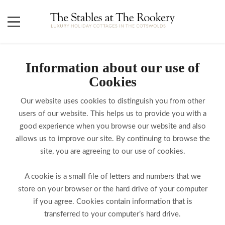
Information about our use of
Cookies
Our website uses cookies to distinguish you from other
users of our website. This helps us to provide you with a
good experience when you browse our website and also
allows us to improve our site. By continuing to browse the
site, you are agreeing to our use of cookies.
A cookie is a small file of letters and numbers that we
store on your browser or the hard drive of your computer
if you agree. Cookies contain information that is
transferred to your computer’s hard drive.