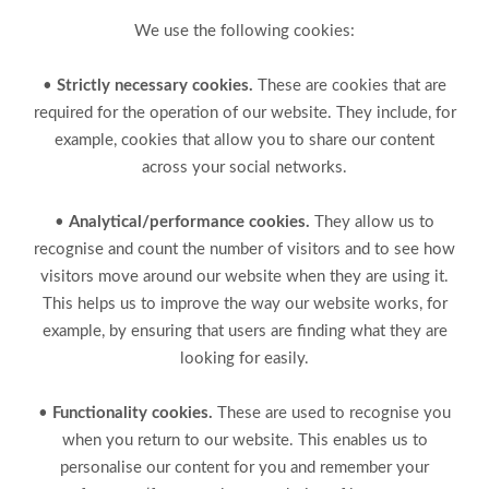
We use the following cookies:
•
Strictly necessary cookies.
These are cookies that are
required for the operation of our website. They include, for
example, cookies that allow you to share our content
across your social networks.
•
Analytical/performance cookies.
They allow us to
recognise and count the number of visitors and to see how
visitors move around our website when they are using it.
This helps us to improve the way our website works, for
example, by ensuring that users are finding what they are
looking for easily.
•
Functionality cookies.
These are used to recognise you
when you return to our website. This enables us to
personalise our content for you and remember your