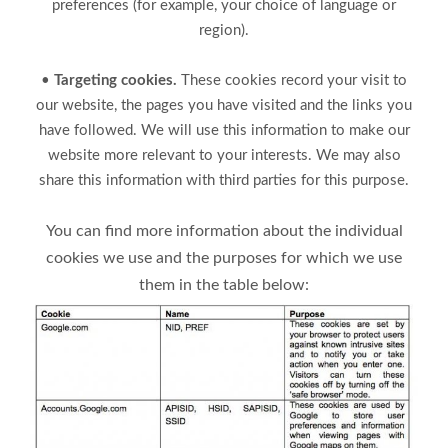
preferences (for example, your choice of language or
region).
•
Targeting cookies.
These cookies record your visit to
our website, the pages you have visited and the links you
have followed. We will use this information to make our
website more relevant to your interests. We may also
share this information with third parties for this purpose.
You can find more information about the individual
cookies we use and the purposes for which we use
them in the table below: