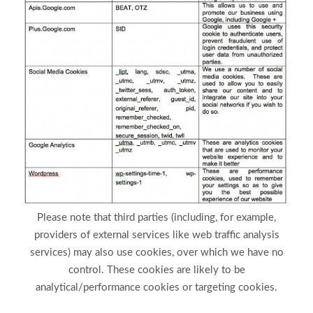
Please note that third parties (including, for example,
providers of external services like web traffic analysis
services) may also use cookies, over which we have no
control. These cookies are likely to be
analytical/performance cookies or targeting cookies.